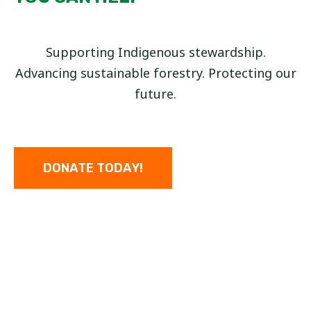
Supporting Indigenous stewardship.
Advancing sustainable forestry. Protecting our
future.
DONATE TODAY!