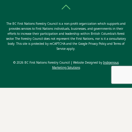
The BC First Nations Forestry Council is a non-profit organization which supports and
provides services to First Nations individuals, businesses, and governments in their
efforts to increase their participation and leadership within British Columbia’s forest
sector. The Forestry Council does not represent the First Nations, nor is it a consultatory
body. This site is protected by reCAPTCHA and the Google Privacy Policy and Terms of
Service apply.
© 2026 BC First Nations Forestry Council | Website Designed by
Indigenous
Marketing Solutions
ABOUT US
OUR TEAM
TOGGLE
OUR PROGRAMS