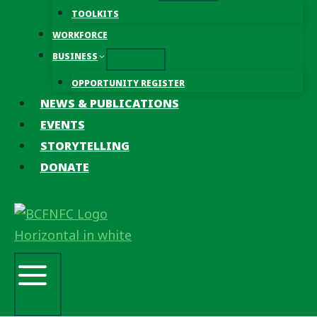
TOOLKITS
WORKFORCE
BUSINESS
OPPORTUNITY REGISTER
NEWS & PUBLICATIONS
EVENTS
STORYTELLING
DONATE