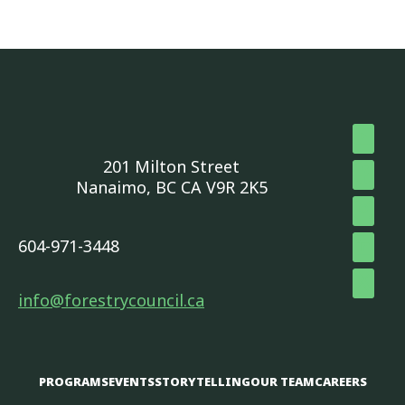
201 Milton Street
Nanaimo, BC CA V9R 2K5
604-971-3448
info@forestrycouncil.ca
PROGRAMS
EVENTS
STORYTELLING
OUR TEAM
CAREERS