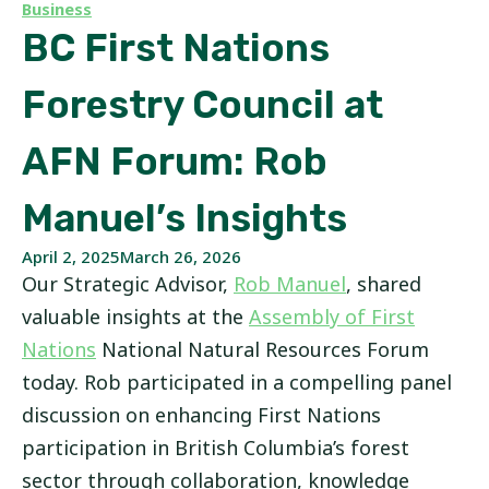
Business
BC First Nations
Forestry Council at
AFN Forum: Rob
Manuel’s Insights
April 2, 2025
March 26, 2026
Our Strategic Advisor,
Rob Manuel
, shared
valuable insights at the
Assembly of First
Nations
National Natural Resources Forum
today. Rob participated in a compelling panel
discussion on enhancing First Nations
participation in British Columbia’s forest
sector through collaboration, knowledge