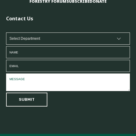
FORESTRY FORUM
SUBSCRIBE
DONATE
Contact Us
SUBMIT