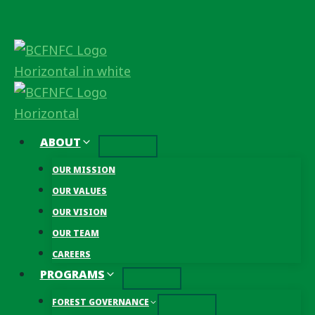
Skip
to
content
ABOUT
OUR MISSION
OUR VALUES
OUR VISION
OUR TEAM
CAREERS
PROGRAMS
FOREST GOVERNANCE