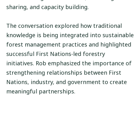
sharing, and capacity building.
The conversation explored how traditional
knowledge is being integrated into sustainable
forest management practices and highlighted
successful First Nations-led forestry
initiatives. Rob emphasized the importance of
strengthening relationships between First
Nations, industry, and government to create
meaningful partnerships.