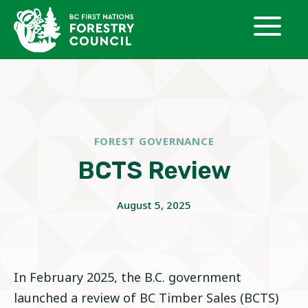
Skip
to
content
FOREST GOVERNANCE
BCTS Review
August 5, 2025
In February 2025, the B.C. government
launched a review of BC Timber Sales (BCTS)