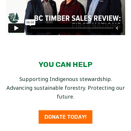
YOU CAN HELP
Supporting Indigenous stewardship.
Advancing sustainable forestry. Protecting our
future.
DONATE TODAY!