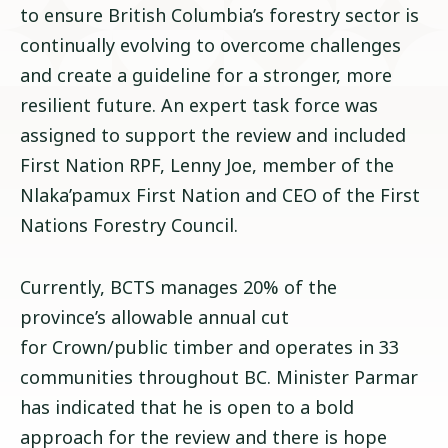
to ensure British Columbia’s forestry sector is
continually evolving to overcome challenges
and create a guideline for a stronger, more
resilient future. An expert task force was
assigned to support the review and included
First Nation RPF, Lenny Joe, member of the
Nlaka’pamux First Nation and CEO of the First
Nations Forestry Council.
Currently, BCTS manages 20% of the
province’s allowable annual cut
for Crown/public timber and operates in 33
communities throughout BC. Minister Parmar
has indicated that he is open to a bold
approach for the review and there is hope