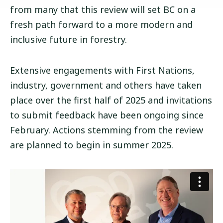
from many that this review will set BC on a
fresh path forward to a more modern and
inclusive future in forestry.
Extensive engagements with First Nations,
industry, government and others have taken
place over the first half of 2025 and invitations
to submit feedback have been ongoing since
February. Actions stemming from the review
are planned to begin in summer 2025.