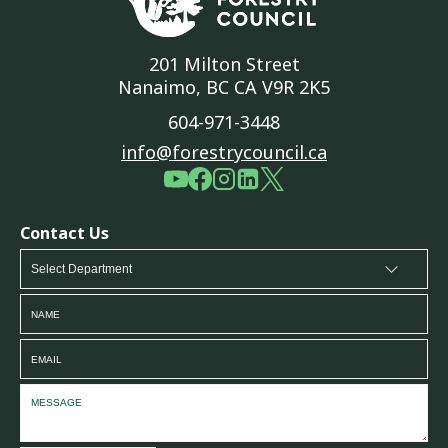
201 Milton Street
Nanaimo, BC CA V9R 2K5
604-971-3448
info@forestrycouncil.ca
Contact Us