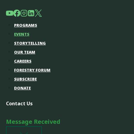
PROGRAMS
EVENTS
STORYTELLING
OUR TEAM
CAREERS
FORESTRY FORUM
SUBSCRIBE
DONATE
Contact Us
Message Received