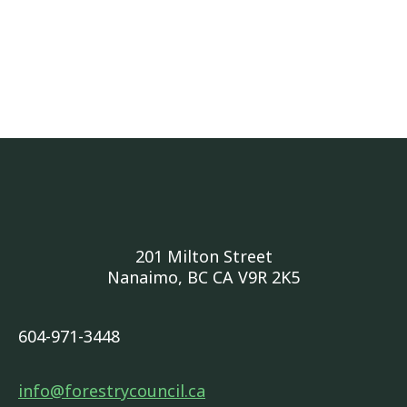
201 Milton Street
Nanaimo, BC CA V9R 2K5
604-971-3448
info@forestrycouncil.ca