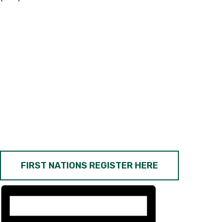
FIRST NATIONS REGISTER HERE