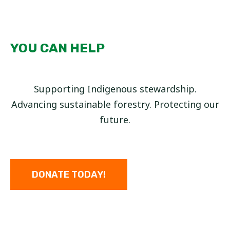
YOU CAN HELP
Supporting Indigenous stewardship.
Advancing sustainable forestry. Protecting our
future.
DONATE TODAY!