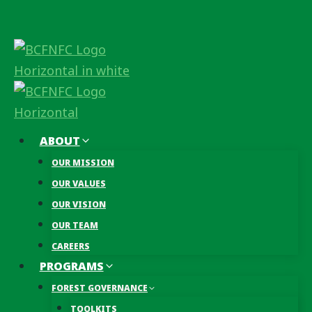
Skip
to
content
ABOUT
OUR MISSION
OUR VALUES
OUR VISION
OUR TEAM
CAREERS
PROGRAMS
FOREST GOVERNANCE
TOOLKITS