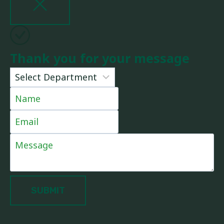
Thank you for your message
SUBMIT