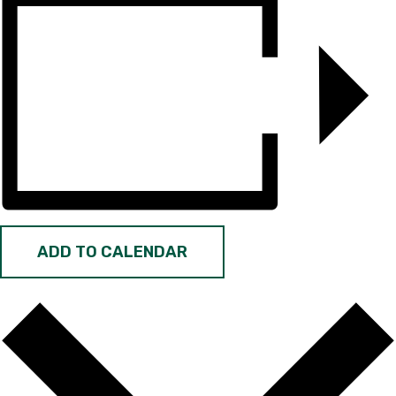
ADD TO CALENDAR