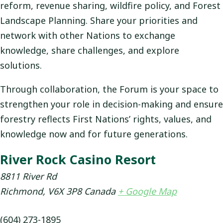
reform, revenue sharing, wildfire policy, and Forest
Landscape Planning. Share your priorities and
network with other Nations to exchange
knowledge, share challenges, and explore
solutions.
Through collaboration, the Forum is your space to
strengthen your role in decision-making and ensure
forestry reflects First Nations’ rights, values, and
knowledge now and for future generations.
River Rock Casino Resort
8811 River Rd
Richmond
,
V6X 3P8
Canada
+ Google Map
(604) 273-1895