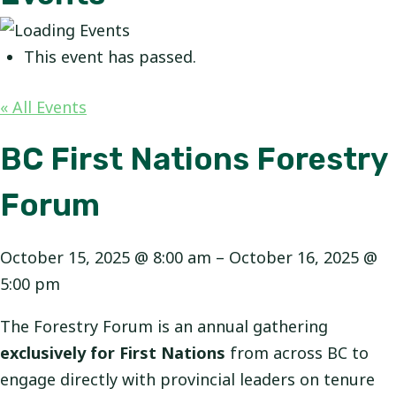
This event has passed.
« All Events
BC First Nations Forestry
Forum
October 15, 2025
@
8:00 am
–
October 16, 2025
@
5:00 pm
The Forestry Forum is an annual gathering
exclusively for First Nations
from across BC to
engage directly with provincial leaders on tenure