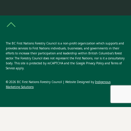
The BC First Nations Forestry Council is a non-profit organization which supports and
provides services to First Nations individuals, businesses, and governments in their
efforts to increase their participation and leadership within British Columbia’s forest
sector. The Forestry Council does not represent the First Nations, nor is it a consultatory
body. This site is protected by reCAPTCHA and the Google Privacy Policy and Terms of
Service apply.
© 2026 BC First Nations Forestry Council | Website Designed by
Indigenous
Marketing Solutions
ABOUT US