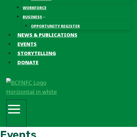
WORKFORCE
BUSINESS
OPPORTUNITY REGISTER
NEWS & PUBLICATIONS
EVENTS
STORYTELLING
DONATE
Events