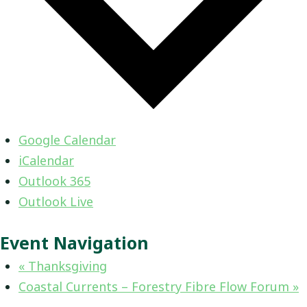
Google Calendar
iCalendar
Outlook 365
Outlook Live
Event Navigation
«
Thanksgiving
Coastal Currents – Forestry Fibre Flow Forum
»