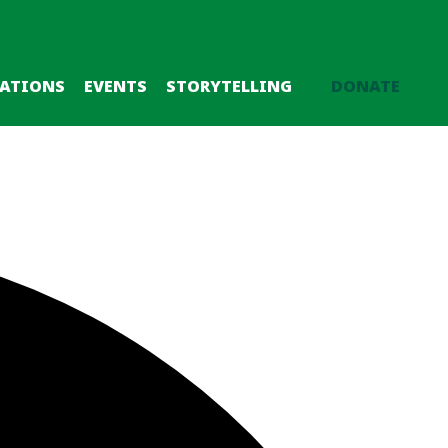
CATIONS
EVENTS
STORYTELLING
DONATE