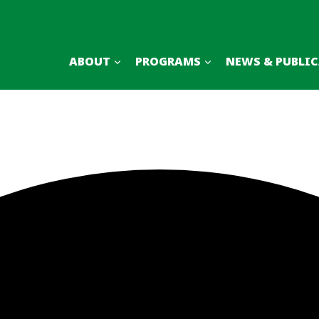
ABOUT
PROGRAMS
NEWS & PUBLI