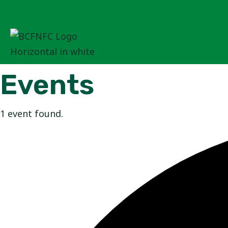
Skip
to
content
Events
1 event found.