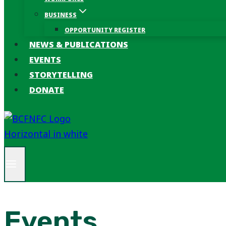
BUSINESS
OPPORTUNITY REGISTER
NEWS & PUBLICATIONS
EVENTS
STORYTELLING
DONATE
Events