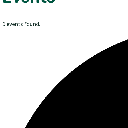
0 events found.