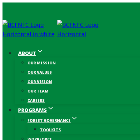
Skip
to
content
ABOUT
OUR MISSION
OUR VALUES
OUR VISION
OUR TEAM
CAREERS
PROGRAMS
FOREST GOVERNANCE
TOOLKITS
WORKFORCE