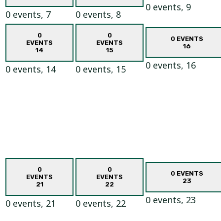
0 events,
9
0 events,
7
0 events,
8
0
0
0 EVENTS
EVENTS
EVENTS
16
14
15
0 events,
16
0 events,
14
0 events,
15
0
0
0 EVENTS
EVENTS
EVENTS
23
21
22
0 events,
23
0 events,
21
0 events,
22