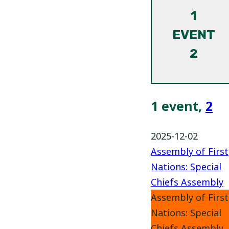
1
EVENT
2
1 event,
2
2025-12-02
Assembly of First
Nations: Special
Chiefs Assembly
Assembly of First
Nations: Special
Chiefs Assembly