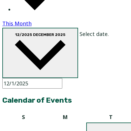
This Month
Select date.
12/2025
DECEMBER 2025
Calendar of Events
Sunday
Monday
Tuesd
S
M
T