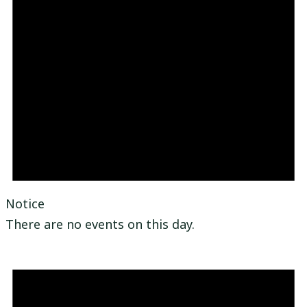
Notice
There are no events on this day.