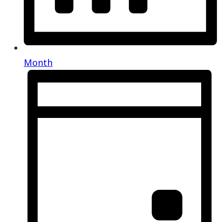
Month