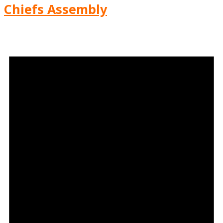
Chiefs Assembly