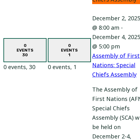
December 2, 202
@ 8:00 am
-
December 4, 202
@ 5:00 pm
0
0
EVENTS
EVENTS
Assembly of First
30
1
Nations: Special
0 events,
30
0 events,
1
Chiefs Assembly
The Assembly of
First Nations (AF
Special Chiefs
Assembly (SCA) wi
be held on
December 2-4,