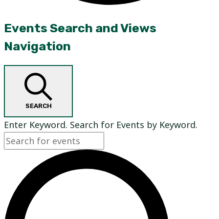
Events
Events Search and Views
Navigation
SEARCH
Enter Keyword. Search for Events by Keyword.