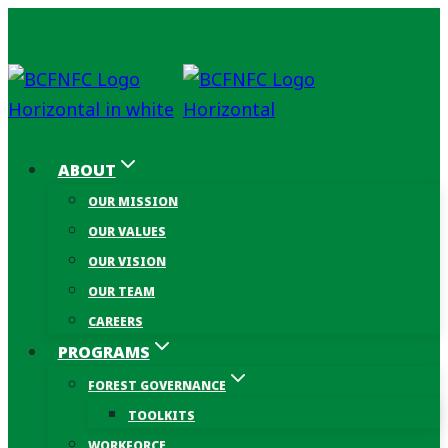
Skip
to
content
ABOUT
OUR MISSION
OUR VALUES
OUR VISION
OUR TEAM
CAREERS
PROGRAMS
FOREST GOVERNANCE
TOOLKITS
WORKFORCE