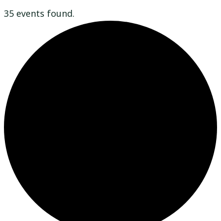
35 events found.