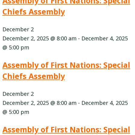
Assembly of First Nations: Special
Chiefs Assembly
December 2
December 2, 2025 @ 8:00 am
-
December 4, 2025
@ 5:00 pm
Assembly of First Nations: Special
Chiefs Assembly
December 2
December 2, 2025 @ 8:00 am
-
December 4, 2025
@ 5:00 pm
Assembly of First Nations: Special