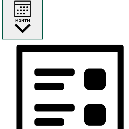
MONTH