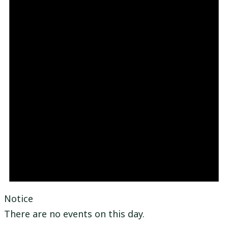
Notice
There are no events on this day.