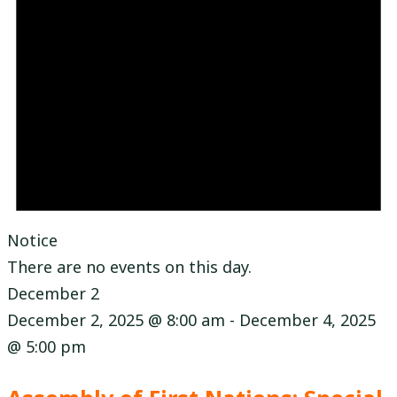
Notice
There are no events on this day.
December 2
December 2, 2025 @ 8:00 am
-
December 4, 2025
@ 5:00 pm