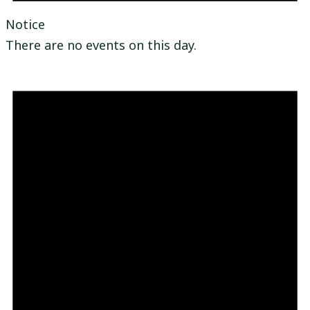
Notice
There are no events on this day.