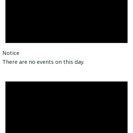
Notice
There are no events on this day.