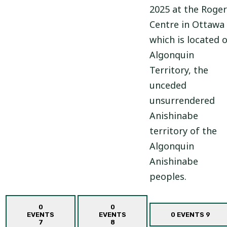
2025 at the Roger
Centre in Ottawa
which is located 
Algonquin
Territory, the
unceded
unsurrendered
Anishinabe
territory of the
Algonquin
Anishinabe
peoples.
0
0
EVENTS
EVENTS
0 EVENTS
9
7
8