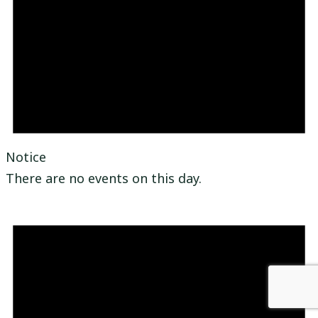
Notice
There are no events on this day.