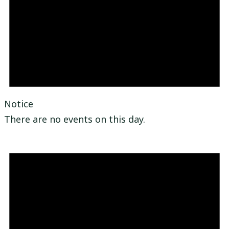
Notice
There are no events on this day.