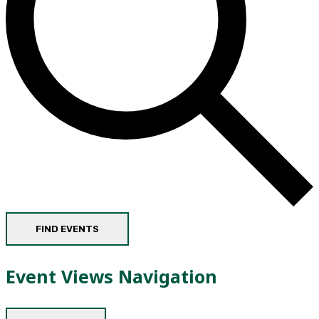
FIND EVENTS
Event Views Navigation