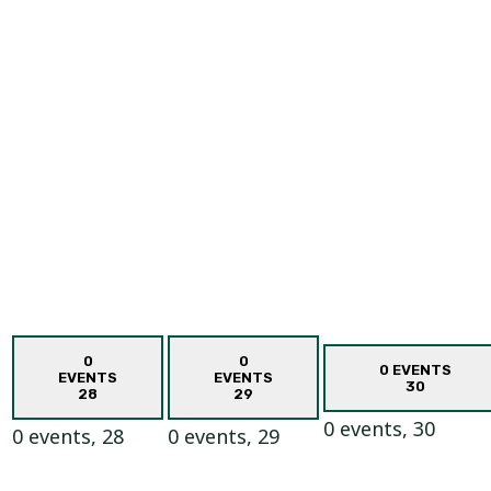
0
0
0 EVENTS
EVENTS
EVENTS
30
28
29
0 events,
30
0 events,
28
0 events,
29