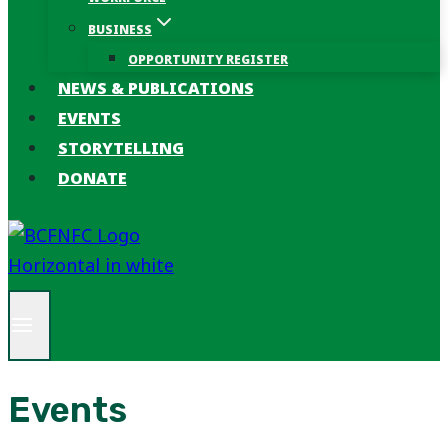
BUSINESS
OPPORTUNITY REGISTER
NEWS & PUBLICATIONS
EVENTS
STORYTELLING
DONATE
Events