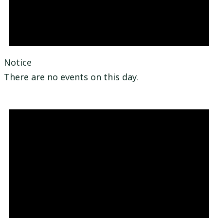
Notice
There are no events on this day.