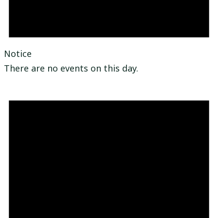
Notice
There are no events on this day.